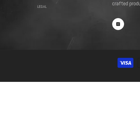
crafted prod
LEGAL