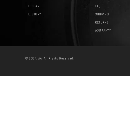
THE GEAR
FAQ
THE STORY
SHIPPING
RETURNS
WARRANTY
© 2024, AA. All Rights Reserved.