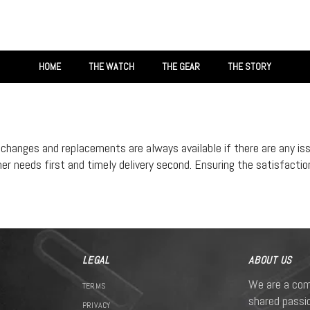
HOME
THE WATCH
THE GEAR
THE STORY
xchanges and replacements are always available if there are any is
 needs first and timely delivery second. Ensuring the satisfaction 
LEGAL
ABOUT US
We are a com
TERMS
shared passio
PRIVACY