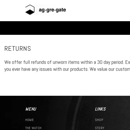
Skip To Content
RETURNS
We offer full refunds of unworn items within a 30 day period. E
you ever have any issues with our products. We value our customer
MENU
LINKS
HOME
SHOP
THE WATCH
STORY