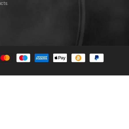
ucts.
Payment
methods