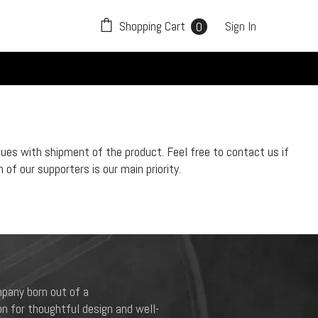
0
Shopping Cart
Sign In
0
items
sues with shipment of the product. Feel free to contact us if
of our supporters is our main priority.
pany born out of a
n for thoughtful design and well-